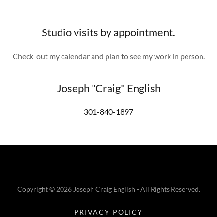
Studio visits by appointment.
Check out my calendar and plan to see my work in person.
Joseph "Craig" English
301-840-1897
Copyright © 2026 Joseph Craig English - All Rights Reserved.
PRIVACY POLICY