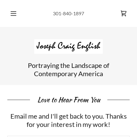
301-840-1897
Portraying the Landscape of
Contemporary America
Love to Hear From You
Email me and I'll get back to you. Thanks
for your interest in my work!