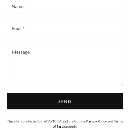
Name
Email*
SEND
This site is protected by reCAPTCHA and the Google
Privacy Policy
and
Terms
of Service
apply.